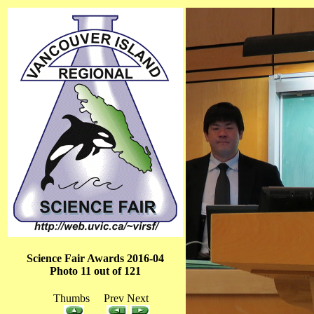
Science Fair Awards 2016-04
Photo 11 out of 121
Thumbs Prev Next