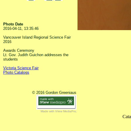
Photo Date
2016-04-11, 13:35:46
Vancouver Island Regional Science Fair
2016
Awards Ceremony
Lt. Gov. Judith Guichon addresses the
students
Victoria Science Fair
Photo Catalogs
© 2016 Gordon Greeniaus
Made with iView MediaPro
Cata