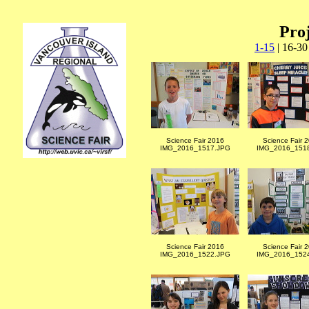
Proj
1-15
| 16-30
Science Fair 2016
Science Fair 
IMG_2016_1517.JPG
IMG_2016_151
Science Fair 2016
Science Fair 
IMG_2016_1522.JPG
IMG_2016_152