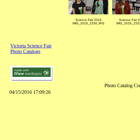
Science Fair 2016
Science Fair 
IMG_2016_1530.JPG
IMG_2016_153
Victoria Science Fair
Photo Catalogs
Photo Catalog Cr
04/15/2016 17:09:26