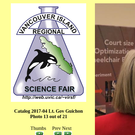
Catalog 2017-04 Lt. Gov Guichon
Photo 13 out of 21
Thumbs Prev Next