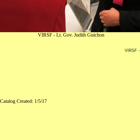
VIRSF - Lt. Gov. Judith Guichon
VIRSF - 
Catalog Created: 1/5/17