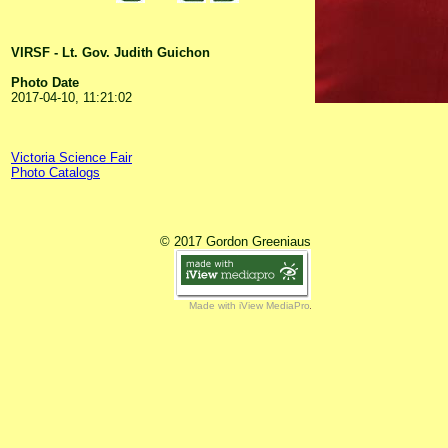
VIRSF - Lt. Gov. Judith Guichon
Photo Date
2017-04-10, 11:21:02
Victoria Science Fair
Photo Catalogs
© 2017 Gordon Greeniaus
Made with iView MediaPro