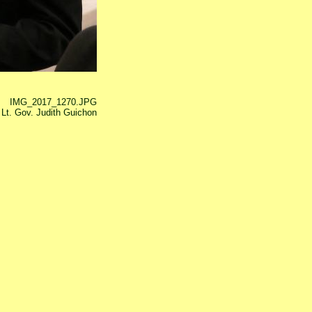
IMG_2017_1270.JPG
Lt. Gov. Judith Guichon