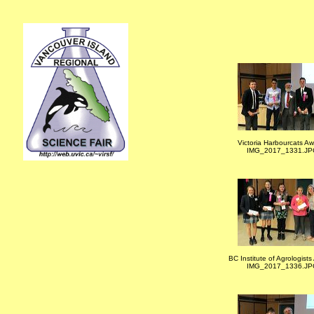
Victoria Harbourcats A
IMG_2017_1331.JP
BC Institute of Agrologist
IMG_2017_1336.JP