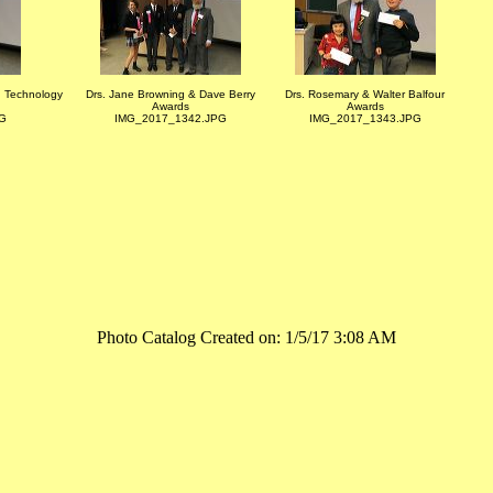
n Technology
Drs. Jane Browning & Dave Berry
Drs. Rosemary & Walter Balfour
Awards
Awards
G
IMG_2017_1342.JPG
IMG_2017_1343.JPG
Photo Catalog Created on: 1/5/17 3:08 AM