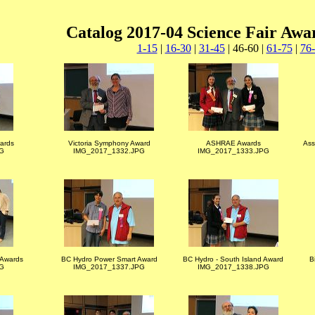
Catalog 2017-04 Science Fair Awa
1-15
|
16-30
|
31-45
| 46-60 |
61-75
|
76
wards
Victoria Symphony Award
ASHRAE Awards
Ass
G
IMG_2017_1332.JPG
IMG_2017_1333.JPG
s Awards
BC Hydro Power Smart Award
BC Hydro - South Island Award
B
G
IMG_2017_1337.JPG
IMG_2017_1338.JPG