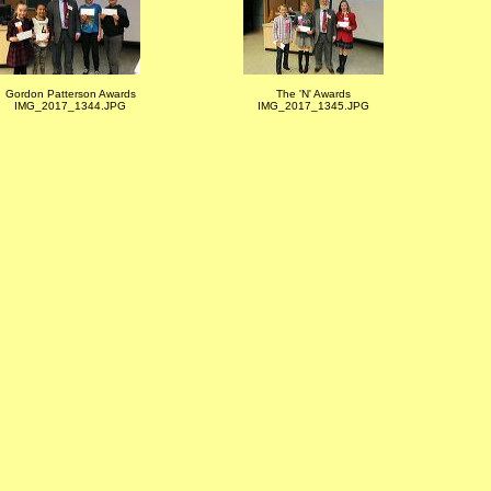
Gordon Patterson Awards
The 'N' Awards
IMG_2017_1344.JPG
IMG_2017_1345.JPG