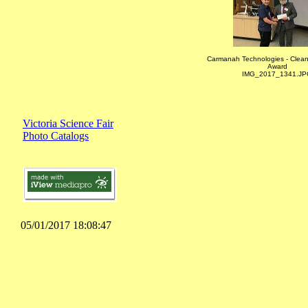
Carmanah Technologies - Clea
Award
IMG_2017_1341.JP
Victoria Science Fair
Photo Catalogs
05/01/2017 18:08:47