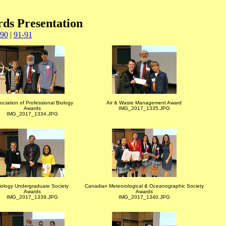
rds Presentation
-90
|
91-91
ociation of Professional Biology
Air & Waste Management Award
Awards
IMG_2017_1335.JPG
IMG_2017_1334.JPG
iology Undergraduate Society
Canadian Meteorological & Oceanographic Society
Awards
Awards
IMG_2017_1339.JPG
IMG_2017_1340.JPG