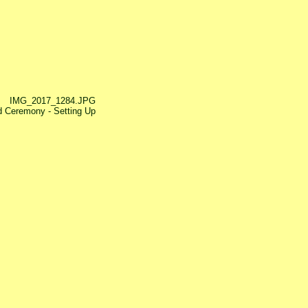
IMG_2017_1284.JPG
 Ceremony - Setting Up