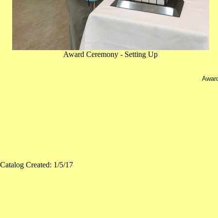
Award Ceremony - Setting Up
Award
Catalog Created: 1/5/17