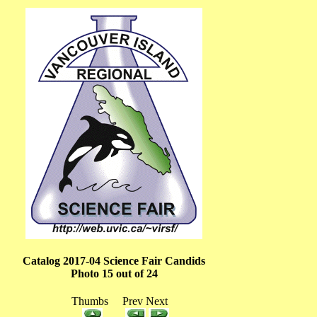
Catalog 2017-04 Science Fair Candids
Photo 15 out of 24
Thumbs Prev Next