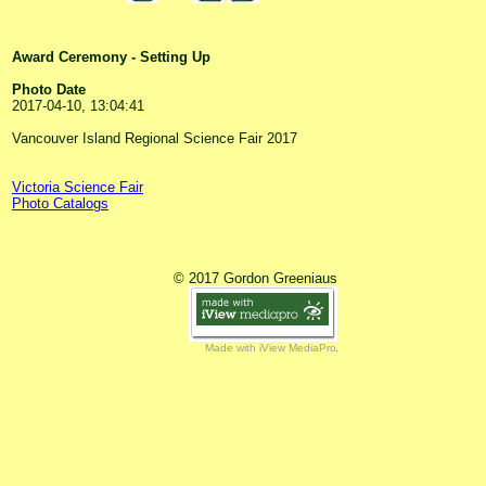
Award Ceremony - Setting Up
Photo Date
2017-04-10, 13:04:41
Vancouver Island Regional Science Fair 2017
Victoria Science Fair
Photo Catalogs
© 2017 Gordon Greeniaus
Made with iView MediaPro