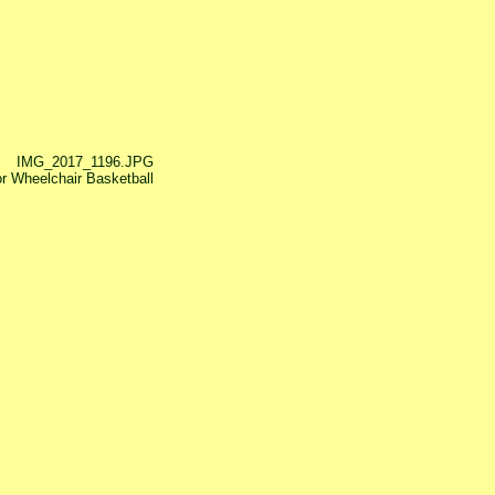
IMG_2017_1196.JPG
or Wheelchair Basketball