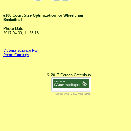
#108 Court Size Optimization for Wheelchair
Basketball
Photo Date
2017-04-09, 11:23:18
Victoria Science Fair
Photo Catalogs
© 2017 Gordon Greeniaus
Made with iView MediaPro