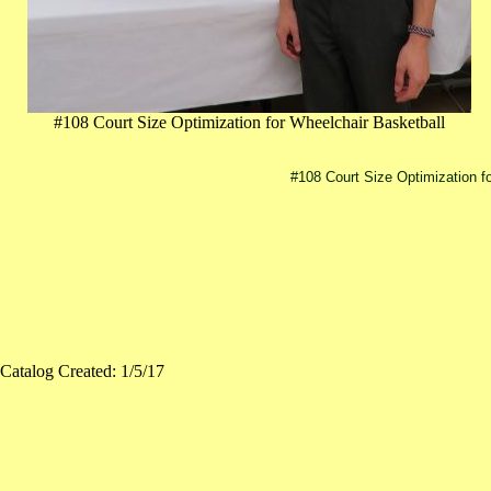
#108 Court Size Optimization for Wheelchair Basketball
#108 Court Size Optimization f
Catalog Created: 1/5/17