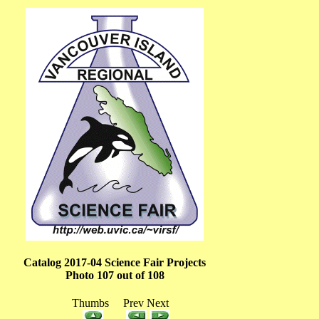
Catalog 2017-04 Science Fair Projects
Photo 107 out of 108
Thumbs Prev Next