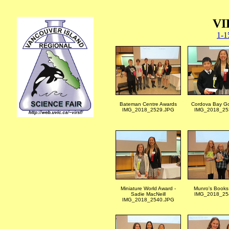
VI
1-1
Bateman Centre Awards
Cordova Bay Go
IMG_2018_2529.JPG
IMG_2018_25
Miniature World Award -
Munro's Books
Sadie MacNeill
IMG_2018_25
IMG_2018_2540.JPG