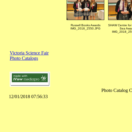
Russell Books Awards
SHAW Centre for 
IMG_2018_2550.JPG
Sea Awa
IMG_2018_25
Victoria Science Fair
Photo Catalogs
Photo Catalog C
12/01/2018 07:56:33