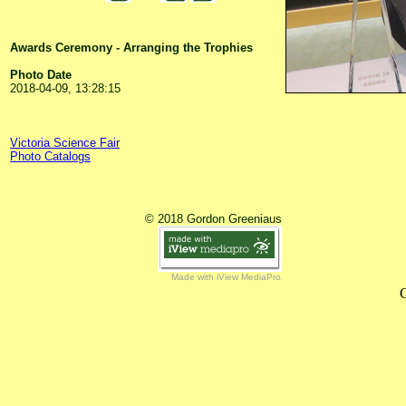
Awards Ceremony - Arranging the Trophies
Photo Date
2018-04-09, 13:28:15
Victoria Science Fair
Photo Catalogs
© 2018 Gordon Greeniaus
Made with iView MediaPro
C