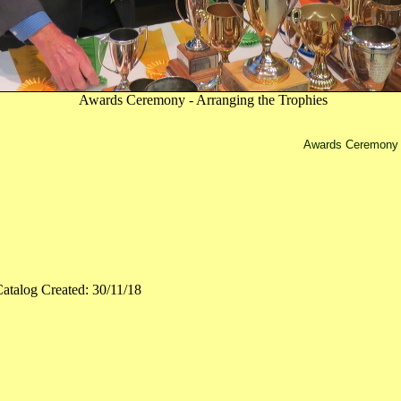
Awards Ceremony - Arranging the Trophies
Awards Ceremony -
atalog Created: 30/11/18