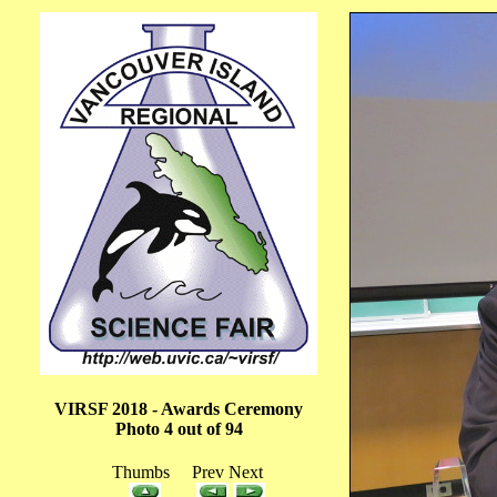
VIRSF 2018 - Awards Ceremony
Photo 4 out of 94
Thumbs Prev Next