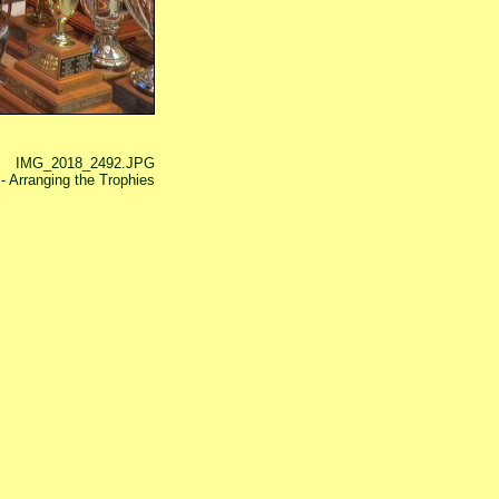
IMG_2018_2492.JPG
 Arranging the Trophies