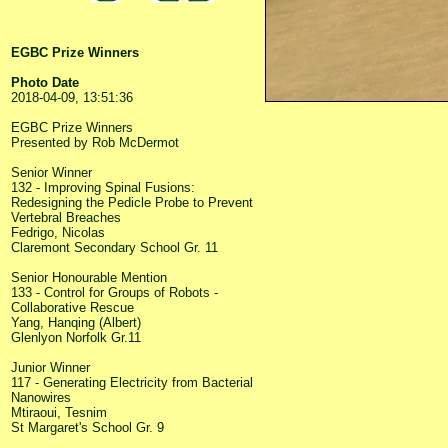
EGBC Prize Winners
Photo Date
2018-04-09, 13:51:36
EGBC Prize Winners
Presented by Rob McDermot
Senior Winner
132 - Improving Spinal Fusions:
Redesigning the Pedicle Probe to Prevent
Vertebral Breaches
Fedrigo, Nicolas
Claremont Secondary School Gr. 11
Senior Honourable Mention
133 - Control for Groups of Robots -
Collaborative Rescue
Yang, Hanqing (Albert)
Glenlyon Norfolk Gr.11
Junior Winner
117 - Generating Electricity from Bacterial
Nanowires
Mtiraoui, Tesnim
St Margaret's School Gr. 9