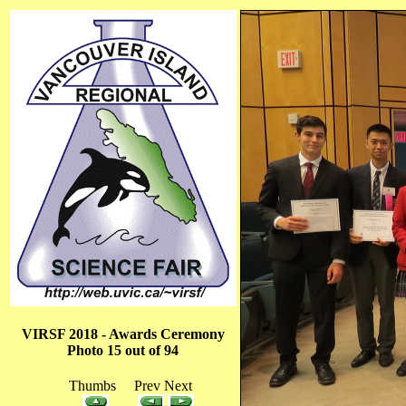
VIRSF 2018 - Awards Ceremony
Photo 15 out of 94
Thumbs Prev Next