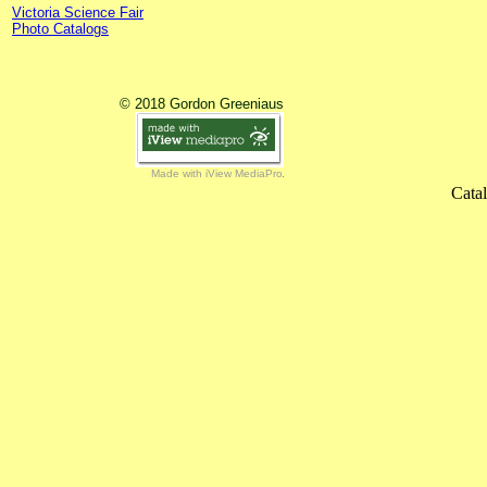
Victoria Science Fair
Photo Catalogs
© 2018 Gordon Greeniaus
Made with iView MediaPro
Cata