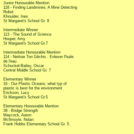
Junior Honourable Mention
118 - Finding Landmines; A Mine Detecting
Robot
Khouider, Ines
St Margaret's School Gr. 9
Intermediate Winner
113 - The Sound of Science
Hooper, Amy
St Margaret's School Gr.7
Intermediate Honourable Mention
114 - Nettoie Ton Gêchis : Enlever l'huile
de l'eau
Schuckel-Bailey, Oscar
Central Middle School Gr. 7
Elementary Winner
16 - Our Plastic Oceans; what typ of
plastic is best for the environment
Erickson, Lucy
St Margaret's School Gr.5
Elementary Honourable Mention
38 - Bridge Strength
Maycock, Aaron
McIlmoyle, Nolan
Frank Hobbs Elementary School Gr. 5