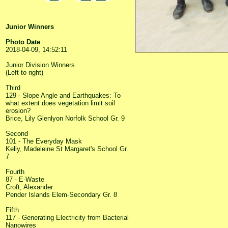
Junior Winners
Photo Date
2018-04-09, 14:52:11
Junior Division Winners
(Left to right)
Third
129 - Slope Angle and Earthquakes: To
what extent does vegetation limit soil
erosion?
Brice, Lily Glenlyon Norfolk School Gr. 9
Second
101 - The Everyday Mask
Kelly, Madeleine St Margaret's School Gr.
7
Fourth
87 - E-Waste
Croft, Alexander
Pender Islands Elem-Secondary Gr. 8
Fifth
117 - Generating Electricity from Bacterial
Nanowires