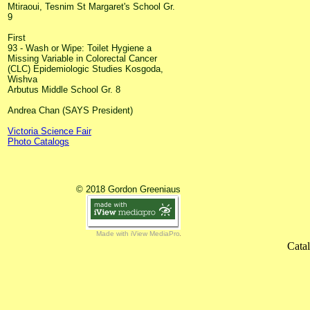
Mtiraoui, Tesnim St Margaret's School Gr.
9
First
93 - Wash or Wipe: Toilet Hygiene a
Missing Variable in Colorectal Cancer
(CLC) Epidemiologic Studies Kosgoda,
Wishva
Arbutus Middle School Gr. 8
Andrea Chan (SAYS President)
Victoria Science Fair
Photo Catalogs
© 2018 Gordon Greeniaus
Made with iView MediaPro
Cata