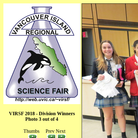
VIRSF 2018 - Division Winners
Photo 3 out of 4
Thumbs Prev Next