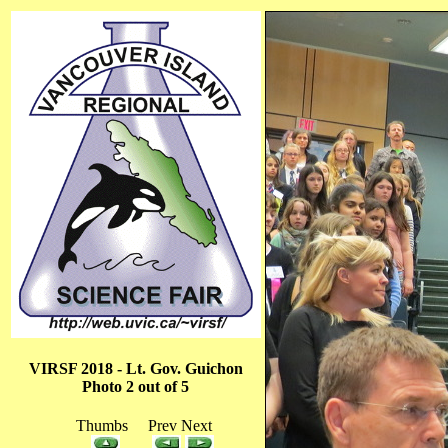
VIRSF 2018 - Lt. Gov. Guichon
Photo 2 out of 5
Thumbs Prev Next