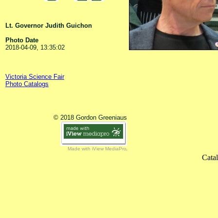
Lt. Governor Judith Guichon
Photo Date
2018-04-09, 13:35:02
Victoria Science Fair
Photo Catalogs
© 2018 Gordon Greeniaus
Made with iView MediaPro
Cata