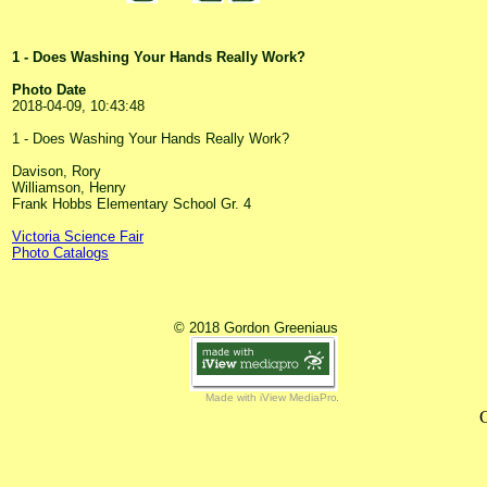
1 - Does Washing Your Hands Really Work?
Photo Date
2018-04-09, 10:43:48
1 - Does Washing Your Hands Really Work?
Davison, Rory
Williamson, Henry
Frank Hobbs Elementary School Gr. 4
Victoria Science Fair
Photo Catalogs
© 2018 Gordon Greeniaus
Made with iView MediaPro
C