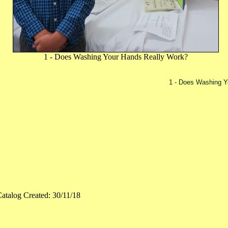
1 - Does Washing Your Hands Really Work?
1 - Does Washing Y
atalog Created: 30/11/18