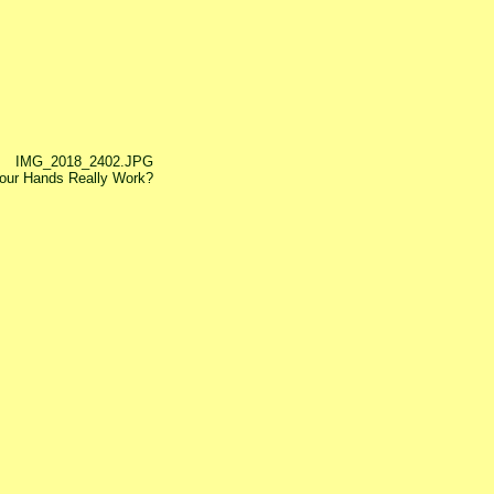
IMG_2018_2402.JPG
our Hands Really Work?