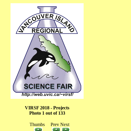
VIRSF 2018 - Projects
Photo 1 out of 133
Thumbs Prev Next