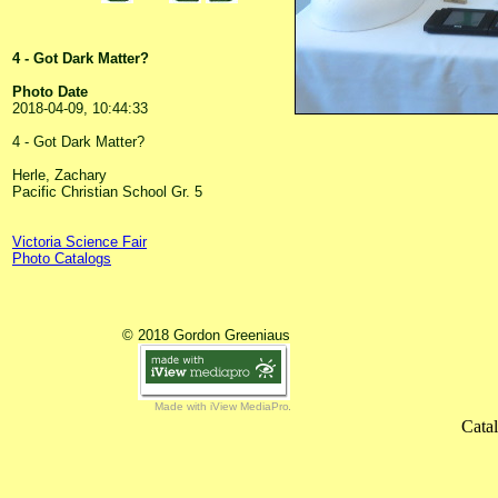
4 - Got Dark Matter?
Photo Date
2018-04-09, 10:44:33
4 - Got Dark Matter?
Herle, Zachary
Pacific Christian School Gr. 5
Victoria Science Fair
Photo Catalogs
© 2018 Gordon Greeniaus
Made with iView MediaPro
Cata