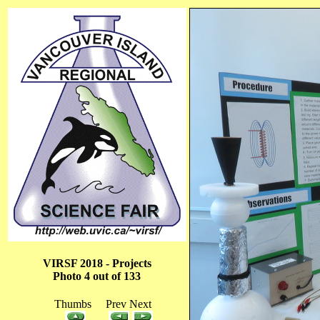
VIRSF 2018 - Projects
Photo 4 out of 133
Thumbs Prev Next