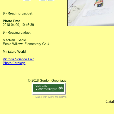
9 - Reading gadget
Photo Date
2018-04-09, 10:46:39
9 - Reading gadget
MacNeill, Sadie
Ecole Willows Elementary Gr. 4
Miniature World
Victoria Science Fair
Photo Catalogs
© 2018 Gordon Greeniaus
Made with iView MediaPro
Cata