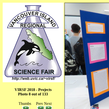
VIRSF 2018 - Projects
Photo 8 out of 133
Thumbs Prev Next