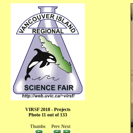
VIRSF 2018 - Projects
Photo 11 out of 133
Thumbs Prev Next