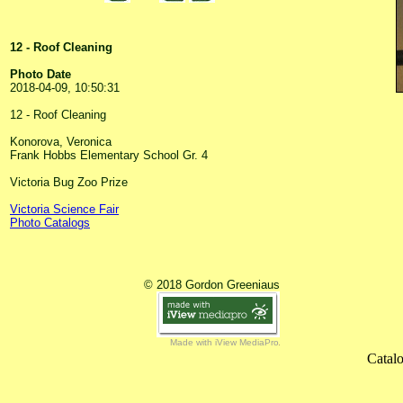
12 - Roof Cleaning
Photo Date
2018-04-09, 10:50:31
12 - Roof Cleaning
Konorova, Veronica
Frank Hobbs Elementary School Gr. 4
Victoria Bug Zoo Prize
Victoria Science Fair
Photo Catalogs
© 2018 Gordon Greeniaus
Made with iView MediaPro
Catalo