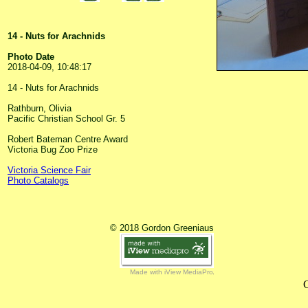
14 - Nuts for Arachnids
Photo Date
2018-04-09, 10:48:17
14 - Nuts for Arachnids
Rathburn, Olivia
Pacific Christian School Gr. 5
Robert Bateman Centre Award
Victoria Bug Zoo Prize
Victoria Science Fair
Photo Catalogs
© 2018 Gordon Greeniaus
Made with iView MediaPro
C