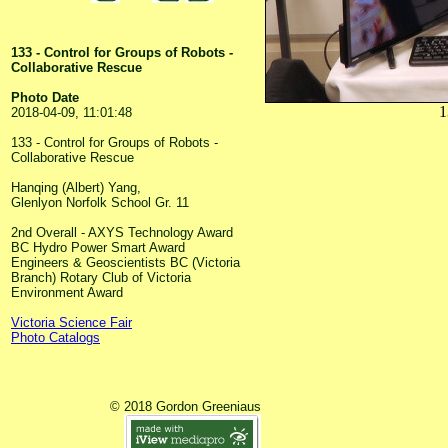
133 - Control for Groups of Robots -
Collaborative Rescue
Photo Date
1
2018-04-09, 11:01:48
133 - Control for Groups of Robots -
Collaborative Rescue
Hanqing (Albert) Yang,
Glenlyon Norfolk School Gr. 11
2nd Overall - AXYS Technology Award
BC Hydro Power Smart Award
Engineers & Geoscientists BC (Victoria
Branch) Rotary Club of Victoria
Environment Award
Victoria Science Fair
Photo Catalogs
© 2018 Gordon Greeniaus