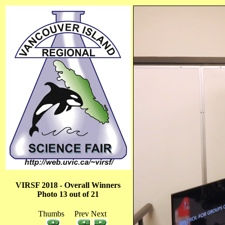
VIRSF 2018 - Overall Winners
Photo 13 out of 21
Thumbs Prev Next