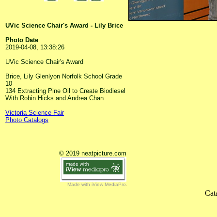
UVic Science Chair's Award - Lily Brice
Photo Date
2019-04-08, 13:38:26
UVic Science Chair's Award
Brice, Lily Glenlyon Norfolk School Grade
10
134 Extracting Pine Oil to Create Biodiesel
With Robin Hicks and Andrea Chan
Victoria Science Fair
Photo Catalogs
© 2019 neatpicture.com
Made with iView MediaPro
Cat