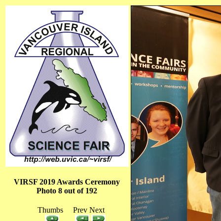
VIRSF 2019 Awards Ceremony
Photo 8 out of 192
Thumbs Prev Next