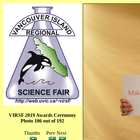
VIRSF 2019 Awards Ceremony
Photo 106 out of 192
Thumbs Prev Next