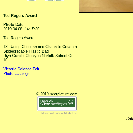
Ted Rogers Award
Photo Date
2019-04-08, 14:15:30
Ted Rogers Award
132 Using Chitosan and Gluten to Create a
Biodegradable Plastic Bag
Riya Gandhi Glenlyon Norfolk School Gr.
10
Victoria Science Fair
Photo Catalogs
© 2019 neatpicture.com
Made with iView MediaPro
Cat