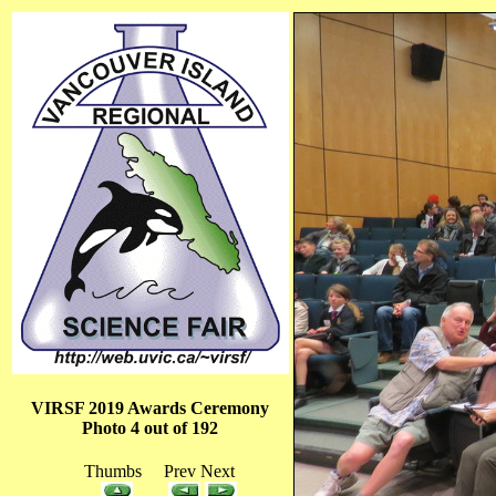
VIRSF 2019 Awards Ceremony
Photo 4 out of 192
Thumbs Prev Next