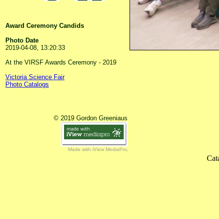
Award Ceremony Candids
Photo Date
2019-04-08, 13:20:33
At the VIRSF Awards Ceremony - 2019
Victoria Science Fair
Photo Catalogs
© 2019 Gordon Greeniaus
Made with iView MediaPro
Cat