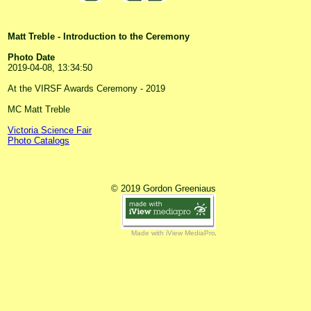
Matt Treble - Introduction to the Ceremony
Photo Date
2019-04-08, 13:34:50
At the VIRSF Awards Ceremony - 2019
MC Matt Treble
Victoria Science Fair
Photo Catalogs
© 2019 Gordon Greeniaus
Made with iView MediaPro