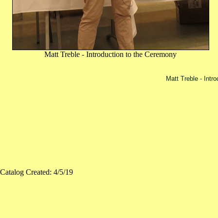
Matt Treble - Introduction to the Ceremony
Matt Treble - Intr
Catalog Created: 4/5/19