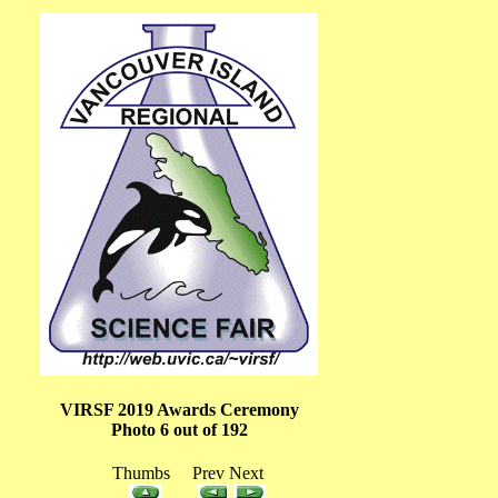
VIRSF 2019 Awards Ceremony
Photo 6 out of 192
Thumbs Prev Next