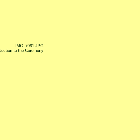
IMG_7061.JPG
oduction to the Ceremony