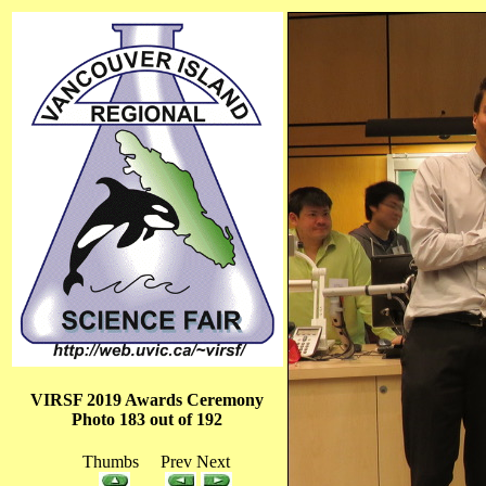
VIRSF 2019 Awards Ceremony
Photo 183 out of 192
Thumbs Prev Next