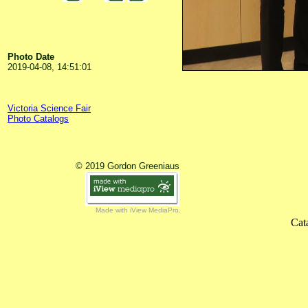
Photo Date
2019-04-08, 14:51:01
Victoria Science Fair
Photo Catalogs
© 2019 Gordon Greeniaus
Made with iView MediaPro
Cat