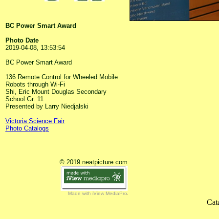
BC Power Smart Award
Photo Date
2019-04-08, 13:53:54
BC Power Smart Award
136 Remote Control for Wheeled Mobile
Robots through Wi-Fi
Shi, Eric Mount Douglas Secondary
School Gr. 11
Presented by Larry Niedjalski
Victoria Science Fair
Photo Catalogs
© 2019 neatpicture.com
Made with iView MediaPro
Cat