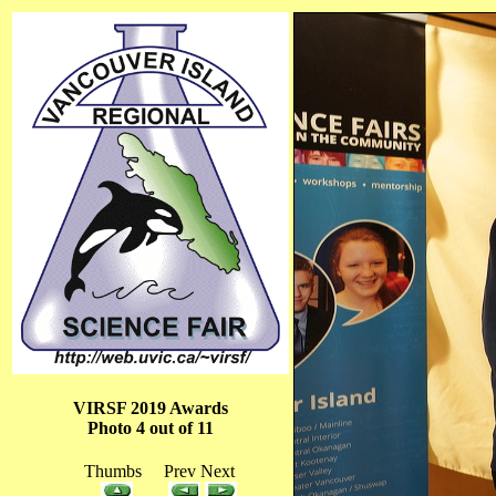
VIRSF 2019 Awards
Photo 4 out of 11
Thumbs Prev Next