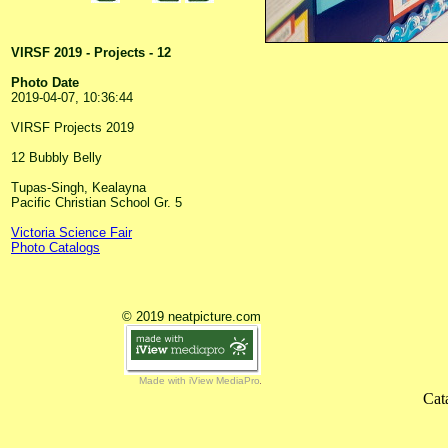
VIRSF 2019 - Projects - 12
Photo Date
2019-04-07, 10:36:44
VIRSF Projects 2019
12 Bubbly Belly
Tupas-Singh, Kealayna
Pacific Christian School Gr. 5
Victoria Science Fair
Photo Catalogs
© 2019 neatpicture.com
Made with iView MediaPro
Cat