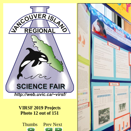
VIRSF 2019 Projects
Photo 12 out of 151
Thumbs Prev Next