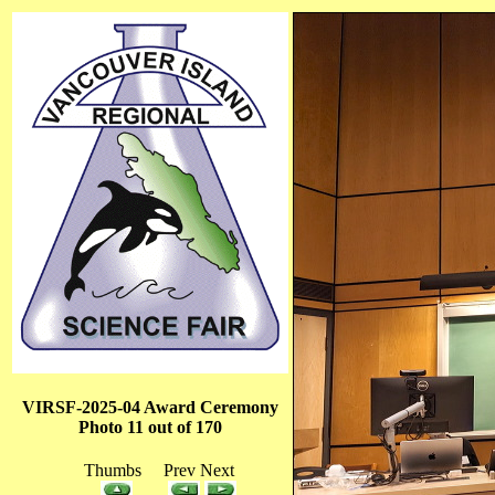
VIRSF-2025-04 Award Ceremony
Photo 11 out of 170
Thumbs Prev Next