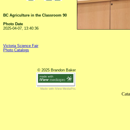
BC Agriculture in the Classroom 90
Photo Date
2025-04-07, 13:40:36
Victoria Science Fair
Photo Catalogs
© 2025 Brandon Baker
Made with iView MediaPro
Cata