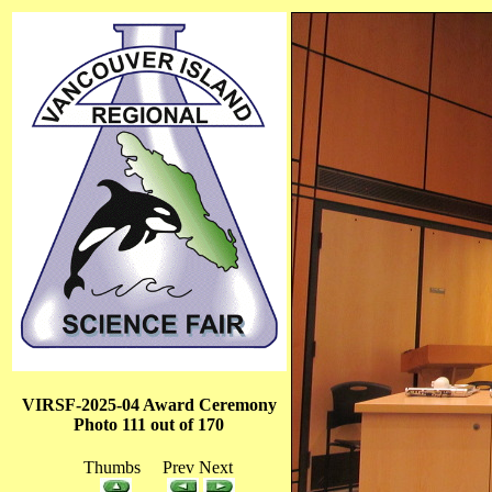
VIRSF-2025-04 Award Ceremony
Photo 111 out of 170
Thumbs Prev Next