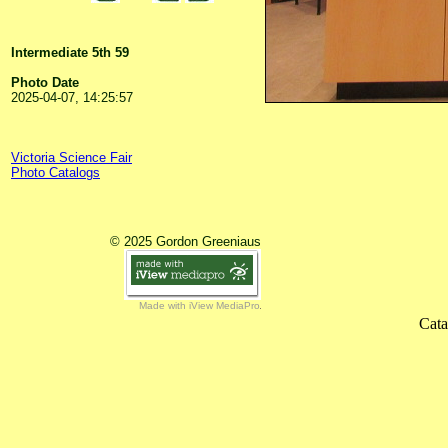
Intermediate 5th 59
Photo Date
2025-04-07, 14:25:57
Victoria Science Fair
Photo Catalogs
© 2025 Gordon Greeniaus
Made with iView MediaPro
Cata