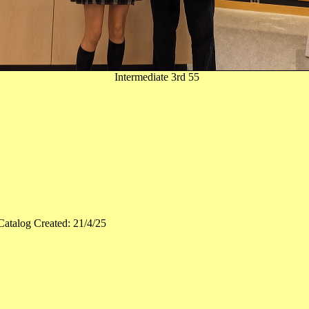
Intermediate 3rd 55
Catalog Created: 21/4/25