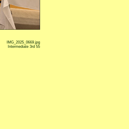
IMG_2025_0669.jpg
Intermediate 3rd 55