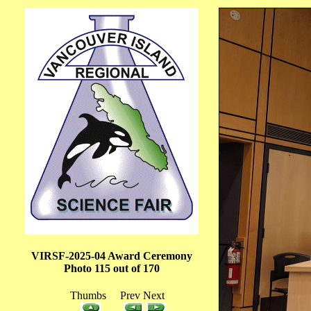
VIRSF-2025-04 Award Ceremony
Photo 115 out of 170
Thumbs Prev Next