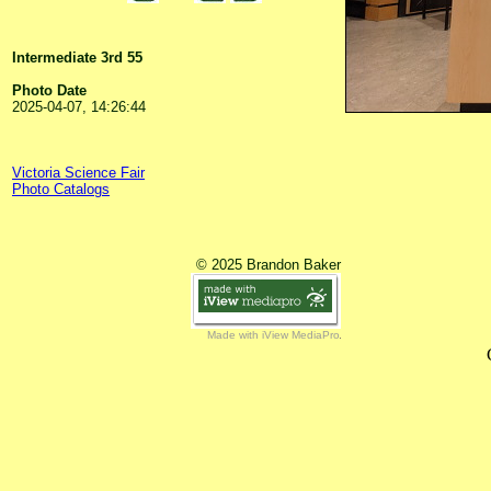
Intermediate 3rd 55
Photo Date
2025-04-07, 14:26:44
Victoria Science Fair
Photo Catalogs
© 2025 Brandon Baker
Made with iView MediaPro