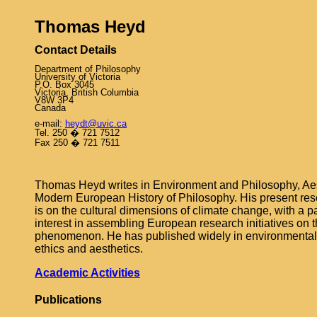
Thomas Heyd
Contact Details
Department of Philosophy
University of Victoria
P.O. Box 3045
Victoria, British
Columbia
V8W 3P4
Canada
e‑mail:
heydt@uvic.ca
Tel. 250 � 721 7512
Fax 250 � 721 7511
Thomas Heyd writes in Environment and Philosophy, Aes
Modern European History of Philosophy. His present rese
is on the cultural dimensions of climate change, with a pa
interest in assembling European research initiatives on t
phenomenon. He has published widely in environmental
ethics and aesthetics.
Academic Activities
Publications