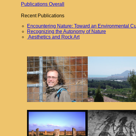
Publications Overall
Recent Publications
Encountering Nature: Toward an Environmental Cu
Recognizing the Autonomy of Nature
Aesthetics and Rock Art