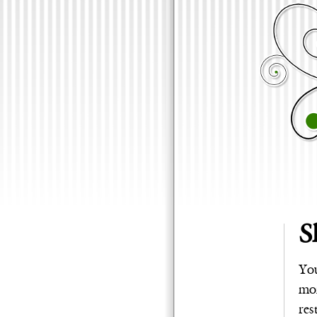
S
You
mom
res