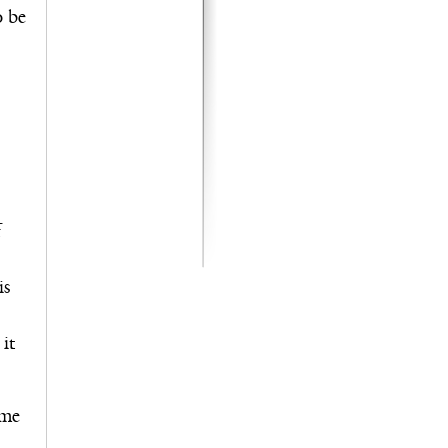
o be
f
is
it
ome
l