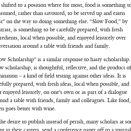
 shifted to a position where for most, food is something t
sumed, rather than savoured, to be served up and eaten
st” on the way to doing something else. “Slow Food,” by
trast, is something to be carefully prepared, with fresh
redients, local when possible, and enjoyed leisurely over
versation around a table with friends and family.
ow Scholarship” is a similar response to hasty scholarship.
w scholarship, is thoughtful, reflective, and the product o
ination – a kind of field testing against other ideas. It is
efully prepared, with fresh ideas, local when possible, and 
t enjoyed leisurely, on one’s own or as part of a dialogue
und a table with friends, family and colleagues. Like food, 
en goes better with wine.
the desire to publish instead of perish, many scholars at s
nt in their careers, send a conference paper off to a journa