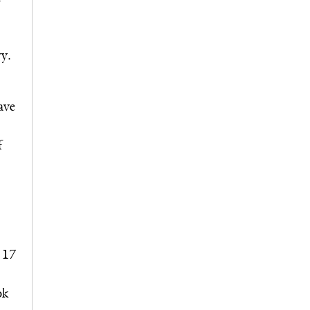
ry.
ave
f
 17
ok