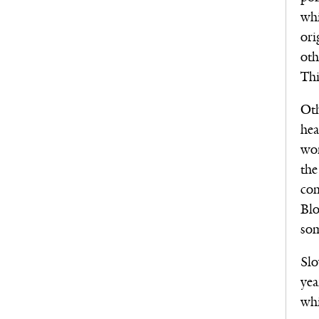
whi
ori
oth
Thi
Oth
hea
wor
the
com
Blo
som
Slo
yea
whi