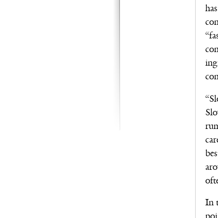
has
con
“fa
con
ing
con
“Sl
Slo
rum
car
bes
aro
oft
In 
poi