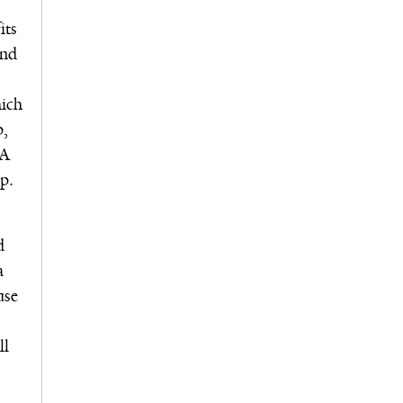
its
and
hich
p,
MA
p.
d
a
use
ll