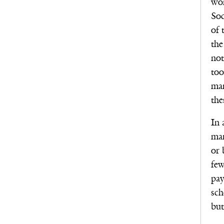
won
Soc
of 
the
not
too
man
the
In 
man
or 
few
pay
sch
but