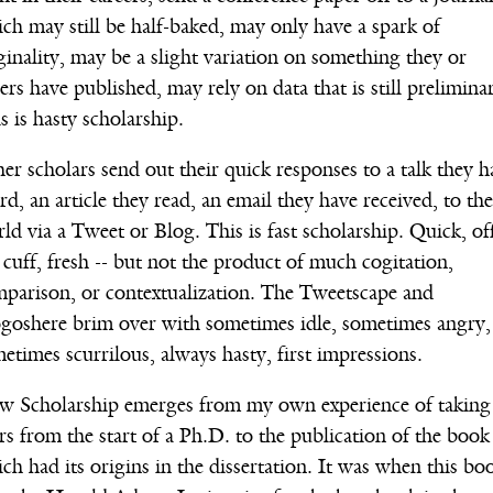
ch may still be half-baked, may only have a spark of
ginality, may be a slight variation on something they or
ers have published, may rely on data that is still prelimina
s is hasty scholarship.
er scholars send out their quick responses to a talk they h
rd, an article they read, an email they have received, to the
ld via a Tweet or Blog. This is fast scholarship. Quick, of
 cuff, fresh -- but not the product of much cogitation,
parison, or contextualization. The Tweetscape and
goshere brim over with sometimes idle, sometimes angry,
etimes scurrilous, always hasty, first impressions.
w Scholarship emerges from my own experience of taking
rs from the start of a Ph.D. to the publication of the book
ch had its origins in the dissertation. It was when this bo