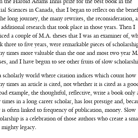
 the Harold Adams Innis prize for the best book in the
ial Sciences in Canada, that I began to reflect on the benef
the long journey, the many rewrites, the reconsideration, 
 additional research that took place in those years. Then I
iced a couple of M.A. theses that I was an examiner of, w
k three to five years, were remarkable pieces of scholarshi
y times more valuable than the one and most two year 
ses, and I have begun to see other fruits of slow scholarshi
a scholarly world where citation indices which count how
y times an article is cited, not whether it is cited as a goo
bad example, the thoughtful, reflective, write a book only 
 times in a long career scholar, has lost prestige and, beca
 is often linked to frequency of publication, money. Slow
olarship is a celebration of those authors who create a sma
 mighty legacy.