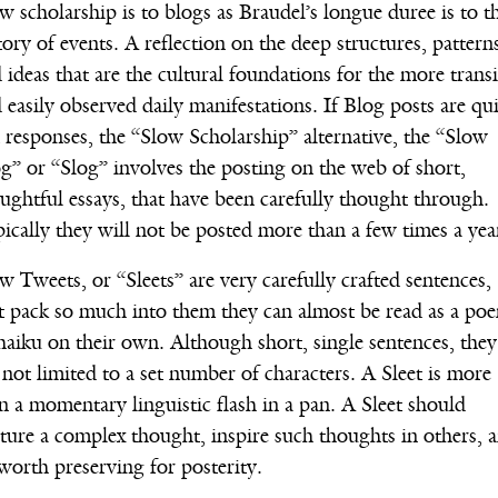
w scholarship is to blogs as Braudel’s longue duree is to t
tory of events. A reflection on the deep structures, pattern
 ideas that are the cultural foundations for the more trans
 easily observed daily manifestations. If Blog posts are qu
 responses, the “Slow Scholarship” alternative, the “Slow
g” or “Slog” involves the posting on the web of short,
ughtful essays, that have been carefully thought through.
ically they will not be posted more than a few times a yea
w Tweets, or “Sleets” are very carefully crafted sentences,
t pack so much into them they can almost be read as a po
haiku on their own. Although short, single sentences, they
 not limited to a set number of characters. A Sleet is more
n a momentary linguistic flash in a pan. A Sleet should
ture a complex thought, inspire such thoughts in others, 
worth preserving for posterity.