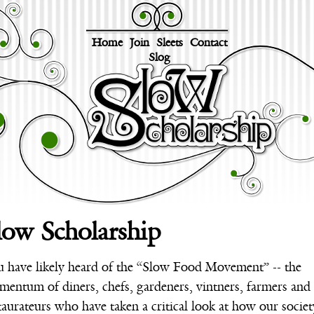
Home
Join
Sleets
Contact
Slog
low Scholarship
 have likely heard of the “Slow Food Movement” -- the
entum of diners, chefs, gardeners, vintners, farmers and
taurateurs who have taken a critical look at how our societ