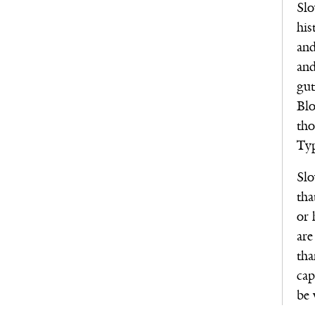
Slo
his
and
and
gut
Blo
tho
Typ
Slo
tha
or 
are
tha
cap
be 