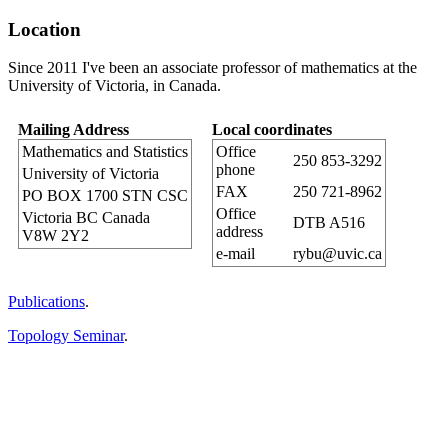
Location
Since 2011 I've been an associate professor of mathematics at the
University of Victoria,
in Canada.
Mailing Address
Local coordinates
Mathematics and Statistics
Office
250 853-3292
phone
University of Victoria
FAX
250 721-8962
PO BOX 1700 STN CSC
Office
Victoria BC Canada
DTB A516
address
V8W 2Y2
e-mail
rybu@uvic.ca
Publications
.
Topology Seminar
.