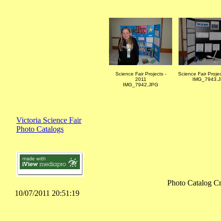
Science Fair Projects -
Science Fair Proje
2011
IMG_7943.
IMG_7942.JPG
Victoria Science Fair
Photo Catalogs
Photo Catalog Cr
10/07/2011 20:51:19