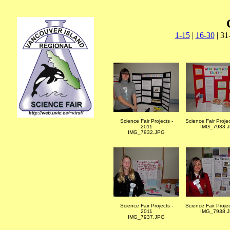
1-15
|
16-30
| 31
Science Fair Projects -
Science Fair Proje
2011
IMG_7933.
IMG_7932.JPG
Science Fair Projects -
Science Fair Proje
2011
IMG_7938.
IMG_7937.JPG