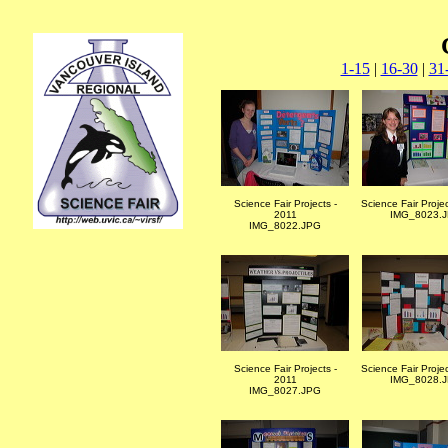
1-15
|
16-30
|
31
Science Fair Projects -
Science Fair Proje
2011
IMG_8023.
IMG_8022.JPG
Science Fair Projects -
Science Fair Proje
2011
IMG_8028.
IMG_8027.JPG