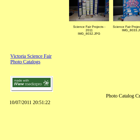
Science Fair Projects -
Science Fair Proje
2011
IMG_8033.
IMG_8032.JPG
Victoria Science Fair
Photo Catalogs
Photo Catalog Cr
10/07/2011 20:51:22