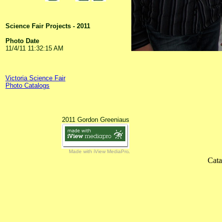
Science Fair Projects - 2011
Photo Date
11/4/11 11:32:15 AM
Victoria Science Fair
Photo Catalogs
2011 Gordon Greeniaus
Made with iView MediaPro
Cata