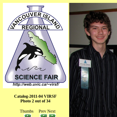
Catalog-2011-04 VIRSF
Photo 2 out of 34
Thumbs Prev Next