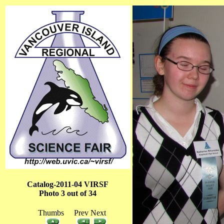
Catalog-2011-04 VIRSF
Photo 3 out of 34
Thumbs Prev Next