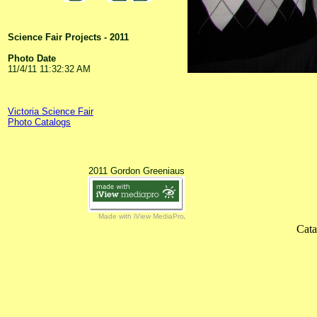
Science Fair Projects - 2011
Photo Date
11/4/11 11:32:32 AM
Victoria Science Fair
Photo Catalogs
2011 Gordon Greeniaus
Made with iView MediaPro
Cata