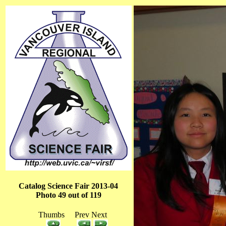
Catalog Science Fair 2013-04
Photo 49 out of 119
Thumbs Prev Next