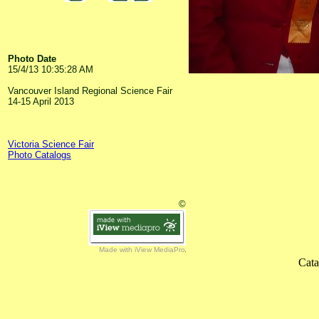
Photo Date
15/4/13 10:35:28 AM
Vancouver Island Regional Science Fair
14-15 April 2013
Victoria Science Fair
Photo Catalogs
©
Made with iView MediaPro
Cata