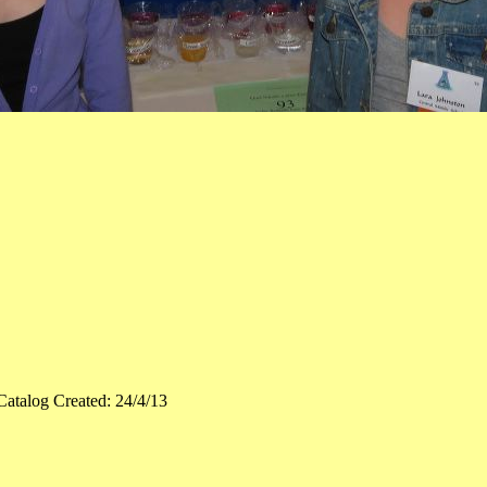
Catalog Created: 24/4/13