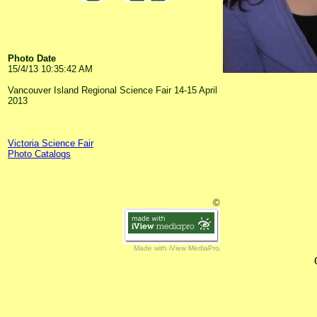
Photo Date
15/4/13 10:35:42 AM
Vancouver Island Regional Science Fair 14-15 April
2013
Victoria Science Fair
Photo Catalogs
©
Made with iView MediaPro