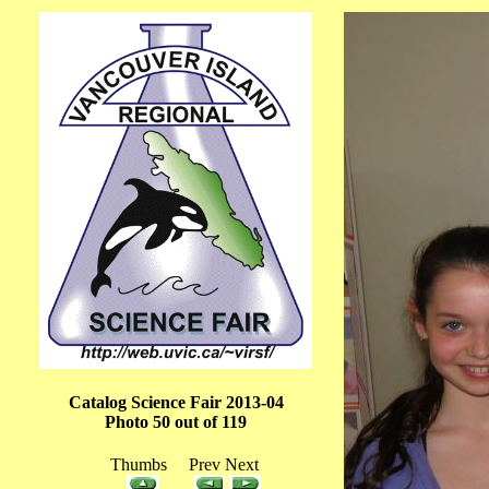
Catalog Science Fair 2013-04
Photo 50 out of 119
Thumbs Prev Next