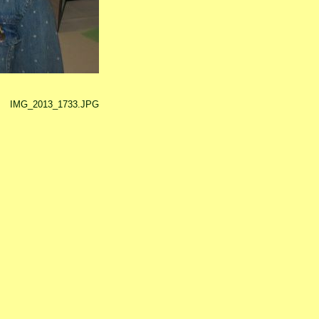
IMG_2013_1733.JPG