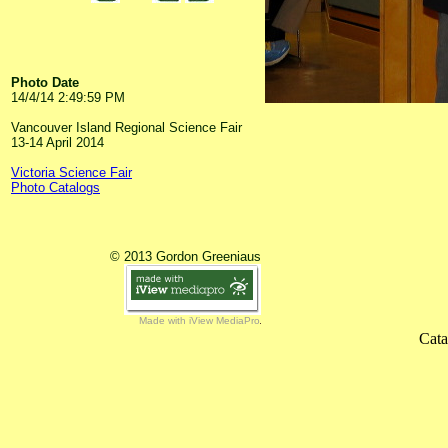
Photo Date
14/4/14 2:49:59 PM
Vancouver Island Regional Science Fair
13-14 April 2014
Victoria Science Fair
Photo Catalogs
© 2013 Gordon Greeniaus
Made with iView MediaPro
Cata