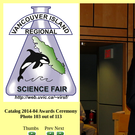
Catalog 2014-04 Awards Ceremony
Photo 103 out of 113
Thumbs Prev Next