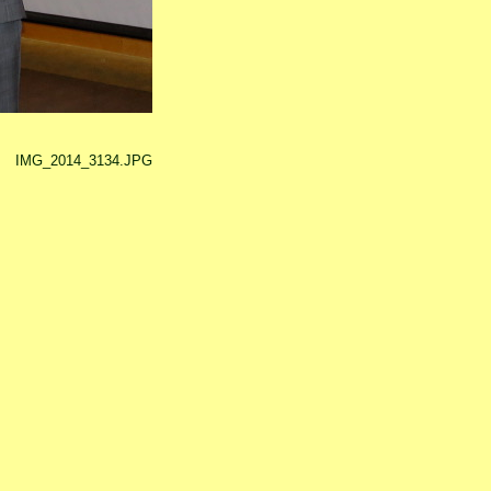
IMG_2014_3134.JPG