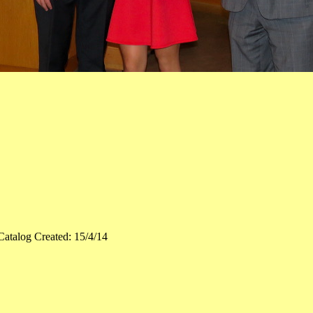
Catalog Created: 15/4/14