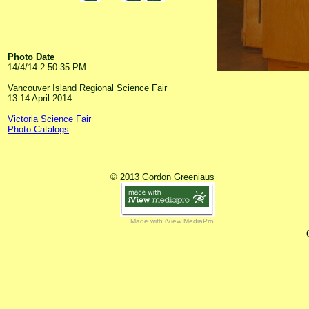
Photo Date
14/4/14 2:50:35 PM
Vancouver Island Regional Science Fair
13-14 April 2014
Victoria Science Fair
Photo Catalogs
© 2013 Gordon Greeniaus
Made with iView MediaPro