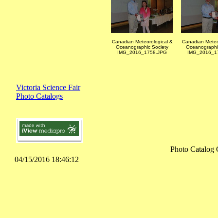
Canadian Meteorological &
Canadian Meteo
Oceanographic Society
Oceanographi
IMG_2016_1758.JPG
IMG_2016_1
Victoria Science Fair
Photo Catalogs
Photo Catalog 
04/15/2016 18:46:12