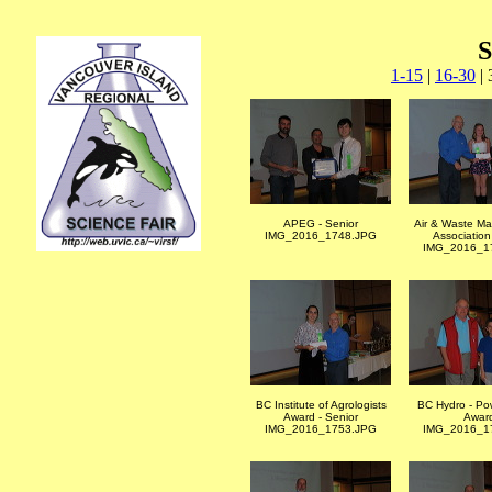
S
1-15
|
16-30
| 
APEG - Senior
Air & Waste M
IMG_2016_1748.JPG
Associatio
IMG_2016_1
BC Institute of Agrologists
BC Hydro - Po
Award - Senior
Awar
IMG_2016_1753.JPG
IMG_2016_1