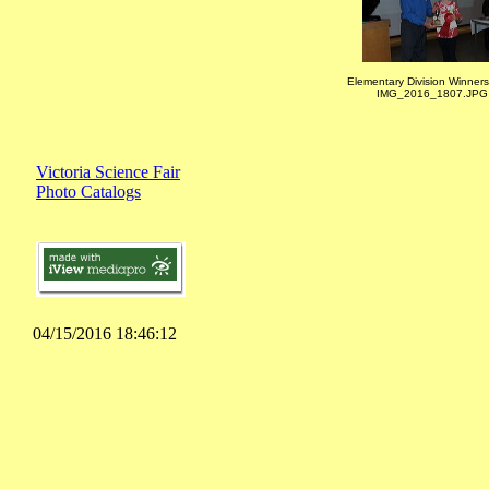
Elementary Division Winners
IMG_2016_1807.JPG
Victoria Science Fair
Photo Catalogs
04/15/2016 18:46:12