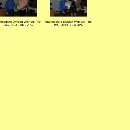
ermediate Division Winners - 4th
Intermediate Division Winners - 3rd
IMG_2016_1810.JPG
IMG_2016_1811.JPG