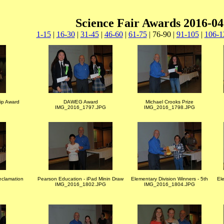
Science Fair Awards 2016-04
1-15
|
16-30
|
31-45
|
46-60
|
61-75
| 76-90 |
91-105
|
106-1
ip Award
DAWEG Award
Michael Crooks Prize
IMG_2016_1797.JPG
IMG_2016_1798.JPG
eclamation
Pearson Education - iPad Minin Draw
Elementary Division Winners - 5th
Ele
IMG_2016_1802.JPG
IMG_2016_1804.JPG