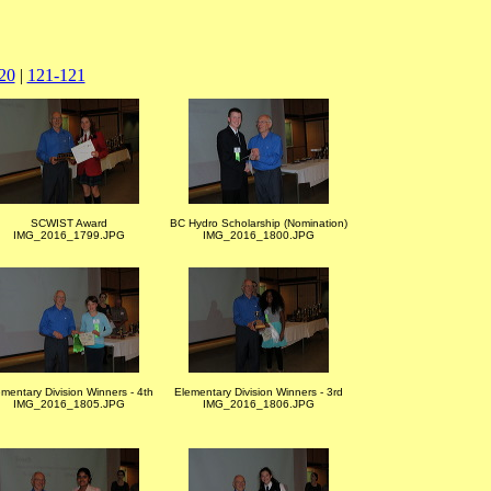
20
|
121-121
SCWIST Award
BC Hydro Scholarship (Nomination)
IMG_2016_1799.JPG
IMG_2016_1800.JPG
mentary Division Winners - 4th
Elementary Division Winners - 3rd
IMG_2016_1805.JPG
IMG_2016_1806.JPG