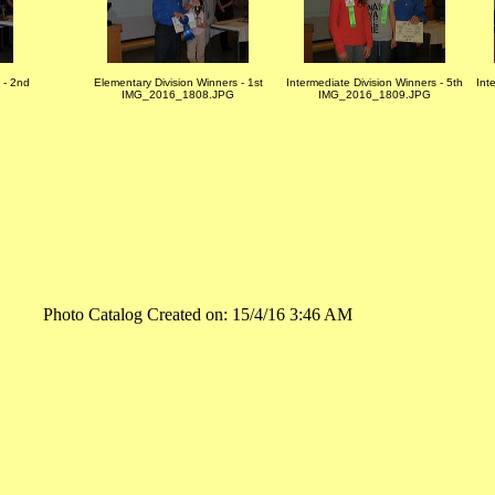
 - 2nd
Elementary Division Winners - 1st
Intermediate Division Winners - 5th
Int
IMG_2016_1808.JPG
IMG_2016_1809.JPG
Photo Catalog Created on: 15/4/16 3:46 AM