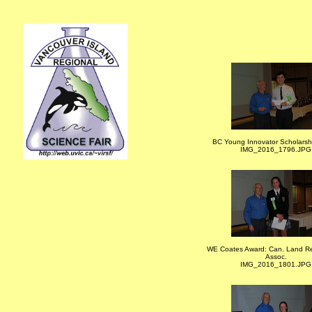
BC Young Innovator Scholarsh
IMG_2016_1796.JPG
WE Coates Award: Can. Land R
Assoc.
IMG_2016_1801.JPG