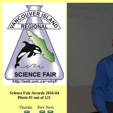
Science Fair Awards 2016-04
Photo 81 out of 121
Thumbs Prev Next