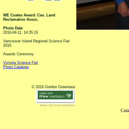
WE Coates Award: Can. Land
Reclamation Assoc.
Photo Date
2016-04-11, 14:35:15
Vancouver Island Regional Science Fair
2016
Awards Ceremony
Victoria Science Fair
Photo Catalogs
© 2016 Gordon Greeniaus
Made with iView MediaPro
Cata