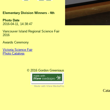
Elementary Division Winners - 4th
Photo Date
2016-04-11, 14:38:47
Vancouver Island Regional Science Fair
2016
Awards Ceremony
Victoria Science Fair
Photo Catalogs
© 2016 Gordon Greeniaus
Made with iView MediaPro
Cata