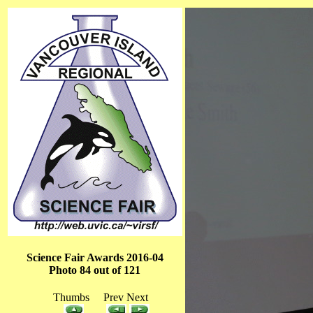
Science Fair Awards 2016-04
Photo 84 out of 121
Thumbs Prev Next