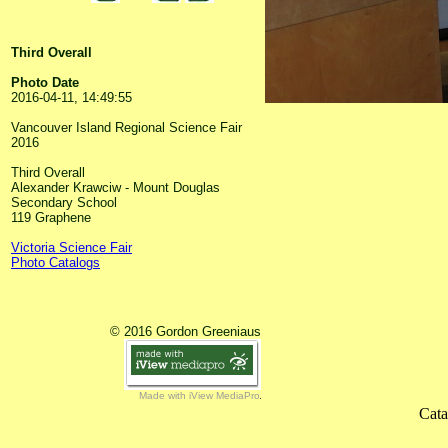
Third Overall
Photo Date
2016-04-11, 14:49:55
Vancouver Island Regional Science Fair
2016
Third Overall
Alexander Krawciw - Mount Douglas
Secondary School
119 Graphene
Victoria Science Fair
Photo Catalogs
© 2016 Gordon Greeniaus
Made with iView MediaPro
Cata