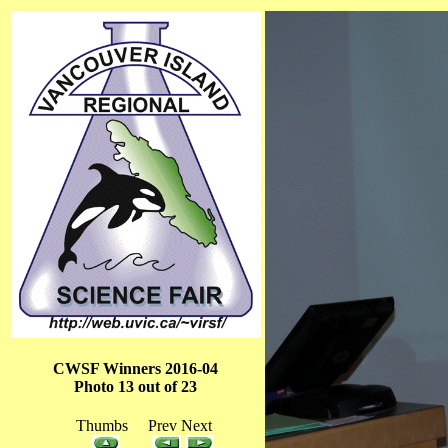
CWSF Winners 2016-04
Photo 13 out of 23
Thumbs Prev Next