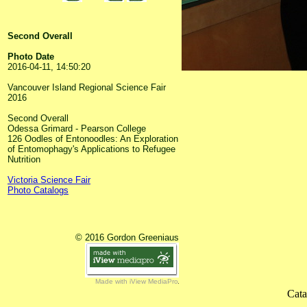
Second Overall
Photo Date
2016-04-11, 14:50:20
Vancouver Island Regional Science Fair
2016
Second Overall
Odessa Grimard - Pearson College
126 Oodles of Entonoodles: An Exploration
of Entomophagy's Applications to Refugee
Nutrition
Victoria Science Fair
Photo Catalogs
© 2016 Gordon Greeniaus
Made with iView MediaPro
Cata