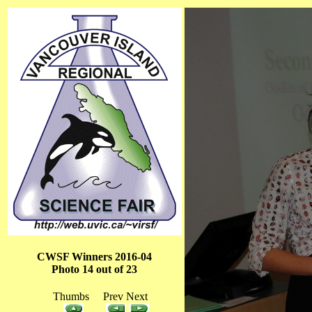
CWSF Winners 2016-04
Photo 14 out of 23
Thumbs Prev Next