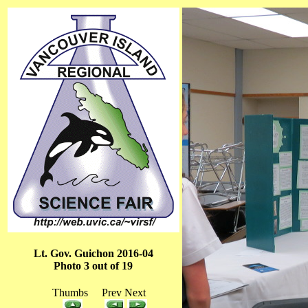
Lt. Gov. Guichon 2016-04
Photo 3 out of 19
Thumbs Prev Next