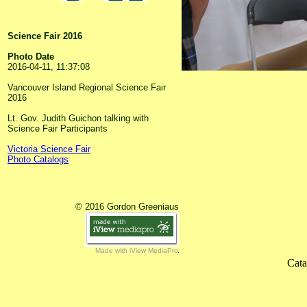
Science Fair 2016
Photo Date
2016-04-11, 11:37:08
Vancouver Island Regional Science Fair
2016
Lt. Gov. Judith Guichon talking with
Science Fair Participants
Victoria Science Fair
Photo Catalogs
© 2016 Gordon Greeniaus
Made with iView MediaPro
Cata