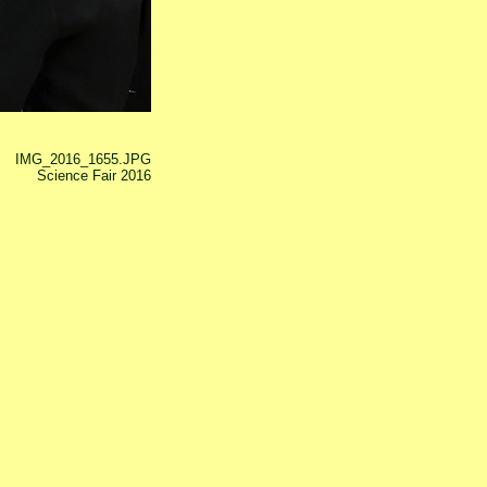
IMG_2016_1655.JPG
Science Fair 2016