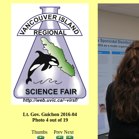
Lt. Gov. Guichon 2016-04
Photo 4 out of 19
Thumbs Prev Next