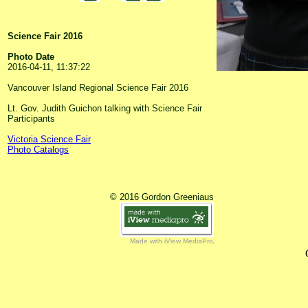
Science Fair 2016
Photo Date
2016-04-11, 11:37:22
Vancouver Island Regional Science Fair 2016
Lt. Gov. Judith Guichon talking with Science Fair
Participants
Victoria Science Fair
Photo Catalogs
© 2016 Gordon Greeniaus
Made with iView MediaPro