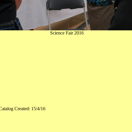
Science Fair 2016
Catalog Created: 15/4/16