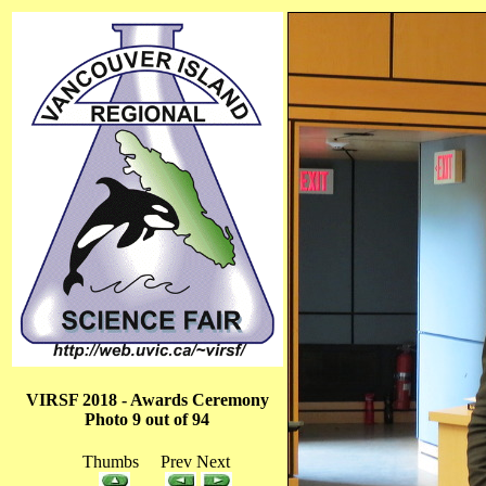
VIRSF 2018 - Awards Ceremony
Photo 9 out of 94
Thumbs Prev Next