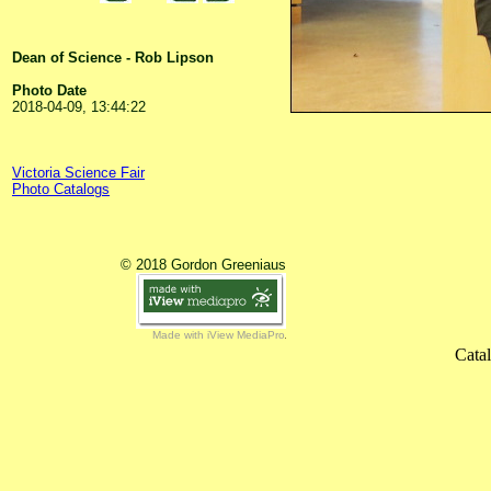
Dean of Science - Rob Lipson
Photo Date
2018-04-09, 13:44:22
Victoria Science Fair
Photo Catalogs
© 2018 Gordon Greeniaus
Made with iView MediaPro
Cata