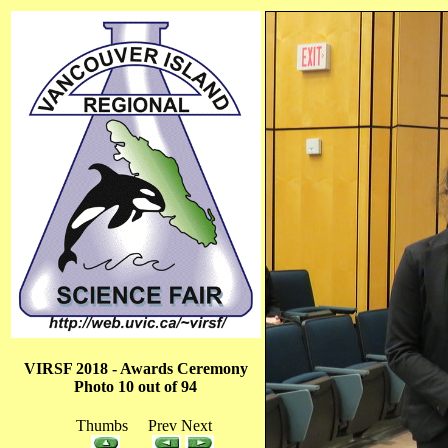
VIRSF 2018 - Awards Ceremony
Photo 10 out of 94
Thumbs Prev Next