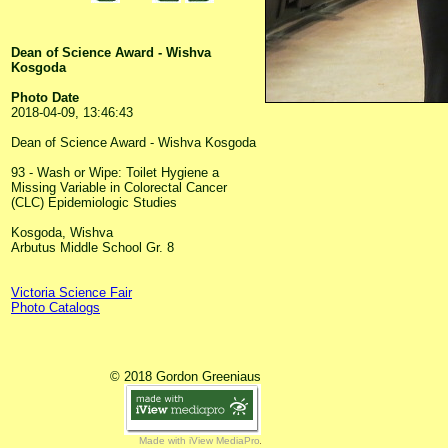
Dean of Science Award - Wishva
Kosgoda
Photo Date
2018-04-09, 13:46:43
Dean of Science Award - Wishva Kosgoda
93 - Wash or Wipe: Toilet Hygiene a
Missing Variable in Colorectal Cancer
(CLC) Epidemiologic Studies
Kosgoda, Wishva
Arbutus Middle School Gr. 8
Victoria Science Fair
Photo Catalogs
© 2018 Gordon Greeniaus
Made with iView MediaPro