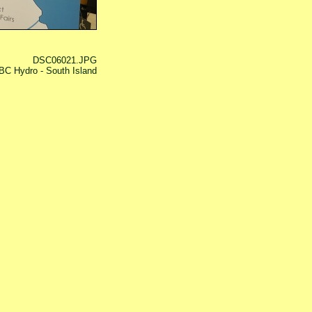
DSC06021.JPG
BC Hydro - South Island