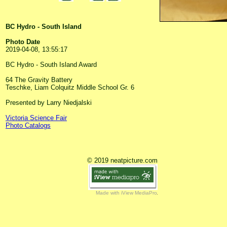
BC Hydro - South Island
Photo Date
2019-04-08, 13:55:17
BC Hydro - South Island Award
64 The Gravity Battery
Teschke, Liam Colquitz Middle School Gr. 6
Presented by Larry Niedjalski
Victoria Science Fair
Photo Catalogs
© 2019 neatpicture.com
Made with iView MediaPro