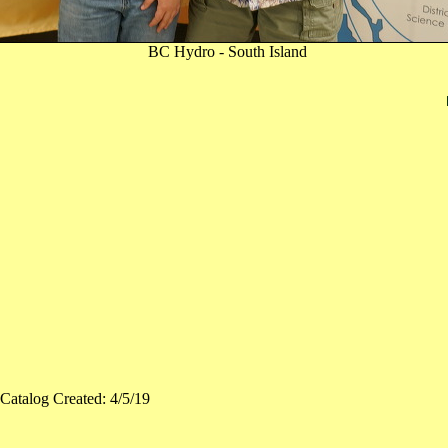
BC Hydro - South Island
Catalog Created: 4/5/19