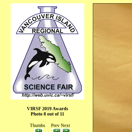
VIRSF 2019 Awards
Photo 8 out of 11
Thumbs Prev Next