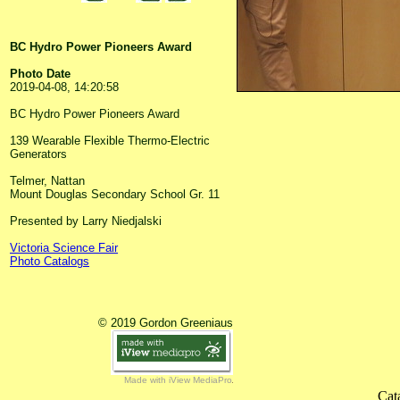
BC Hydro Power Pioneers Award
Photo Date
2019-04-08, 14:20:58
BC Hydro Power Pioneers Award
139 Wearable Flexible Thermo-Electric
Generators
Telmer, Nattan
Mount Douglas Secondary School Gr. 11
Presented by Larry Niedjalski
Victoria Science Fair
Photo Catalogs
© 2019 Gordon Greeniaus
Made with iView MediaPro
Cat