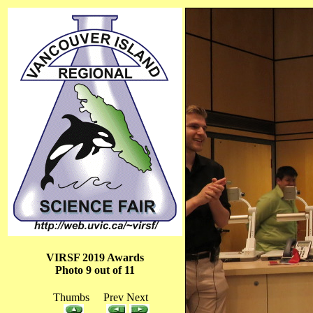
VIRSF 2019 Awards
Photo 9 out of 11
Thumbs Prev Next